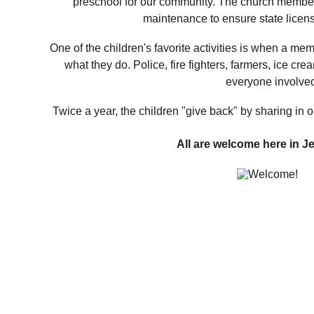
preschool for our community. The church member
maintenance to ensure state licensu
One of the children's favorite activities is when a m
what they do. Police, fire fighters, farmers, ice cre
everyone involved
Twice a year, the children "give back" by sharing in o
All are welcome here in J