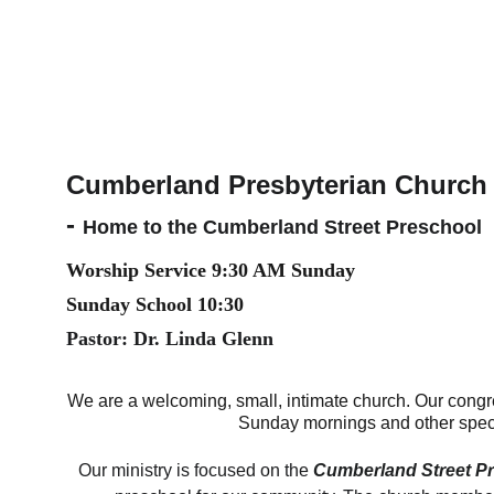
Cumberland Presbyterian Church 
- 
Home to the Cumberland Street Preschool
Worship Service 9:30 AM Sunday
Sunday School 10:30
Pastor: Dr. Linda Glenn
We are a welcoming, small, intimate church. Our congr
Sunday mornings and other spec
Our ministry is focused on the 
Cumberland Street P