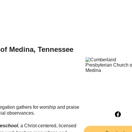
of Medina, Tennessee 
egation gathers for worship and praise 
ial observances.
reschool
, a Christ-centered, licensed 