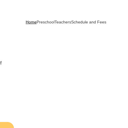
Home
Preschool
Teachers
Schedule and Fees