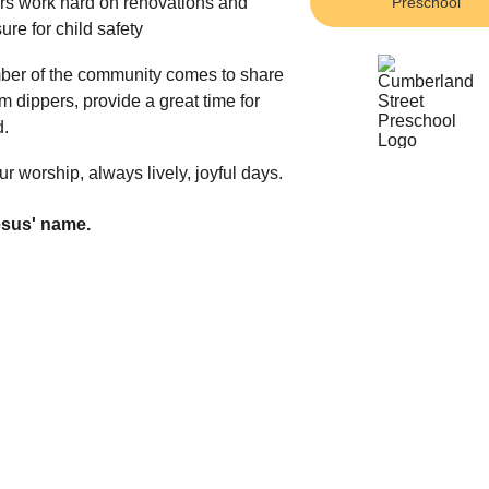
s work hard on renovations and 
Preschool
re for child safety
ember of the community comes to share 
am dippers, provide a great time for 
. 
ur worship, always lively, joyful days.
esus' name.